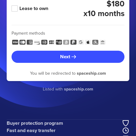
$180
Lease to own
x10 months
Payment methods
Next
You will be redirected to
spaceship.com
Listed with
spaceship.com
Buyer protection program
Fast and easy transfer