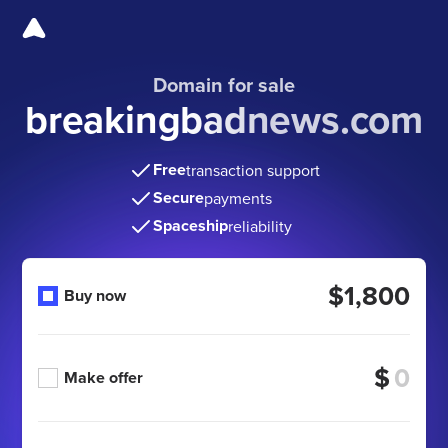
Domain for sale
breakingbadnews.com
Free
transaction support
Secure
payments
Spaceship
reliability
$1,800
Buy now
$
Make offer